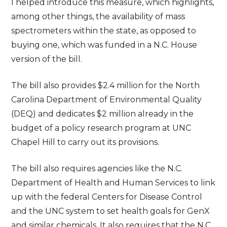
I helped introduce this measure, which highlights,
among other things, the availability of mass
spectrometers within the state, as opposed to
buying one, which was funded in a N.C. House
version of the bill.
The bill also provides $2.4 million for the North
Carolina Department of Environmental Quality
(DEQ) and dedicates $2 million already in the
budget of a policy research program at UNC
Chapel Hill to carry out its provisions.
The bill also requires agencies like the N.C.
Department of Health and Human Services to link
up with the federal Centers for Disease Control
and the UNC system to set health goals for GenX
and similar chemicals. It also requires that the N.C.