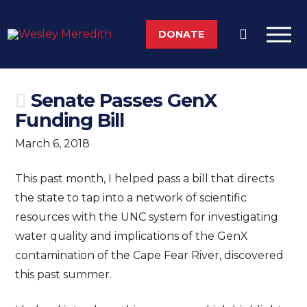
DONATE
Senate Passes GenX
Funding Bill
March 6, 2018
This past month, I helped pass a bill that directs
the state to tap into a network of scientific
resources with the UNC system for investigating
water quality and implications of the GenX
contamination of the Cape Fear River, discovered
this past summer.