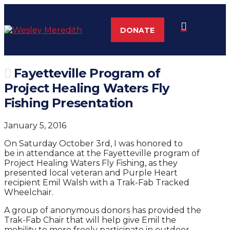
DONATE
Fayetteville Program of
Project Healing Waters Fly
Fishing Presentation
January 5, 2016
On Saturday October 3rd, I was honored to
be in attendance at the Fayetteville program of
Project Healing Waters Fly Fishing, as they
presented local veteran and Purple Heart
recipient Emil Walsh with a Trak-Fab Tracked
Wheelchair.
A group of anonymous donors has provided the
Trak-Fab Chair that will help give Emil the
mobility to more freely participate in outdoor