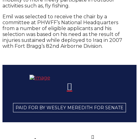
activities such as, fly fishing.
Emil was selected to receive the chair by a
committee at PHWFF’s National Headquarters
from a number of eligible applicants and his
selection was based on his need as the result of
injuries sustained while deployed to Iraq in 2007
with Fort Bragg’s 82nd Airborne Division.
PAID FOR BY WESLEY MEREDITH FOR SENATE
Home