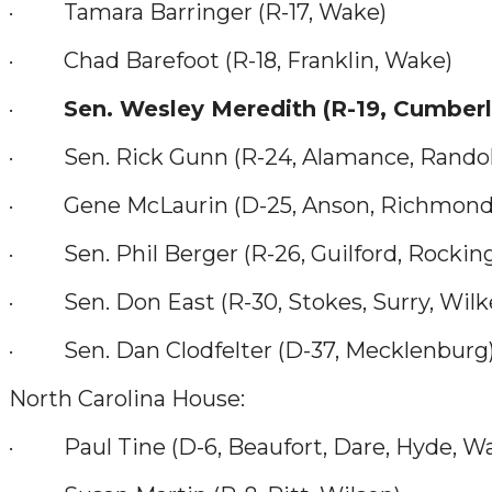
· Tamara Barringer (R-17, Wake)
· Chad Barefoot (R-18, Franklin, Wake)
·
Sen. Wesley Meredith (R-19, Cumber
· Sen. Rick Gunn (R-24, Alamance, Rando
· Gene McLaurin (D-25, Anson, Richmond, 
· Sen. Phil Berger (R-26, Guilford, Rocki
· Sen. Don East (R-30, Stokes, Surry, Wilk
· Sen. Dan Clodfelter (D-37, Mecklenburg
North Carolina House:
· Paul Tine (D-6, Beaufort, Dare, Hyde, W