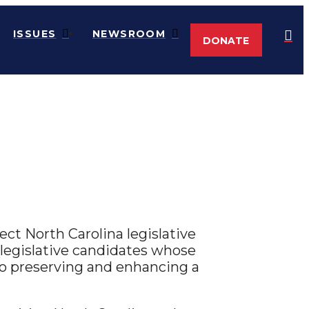
ISSUES
NEWSROOM
DONATE
ct North Carolina legislative
legislative candidates whose
o preserving and enhancing a