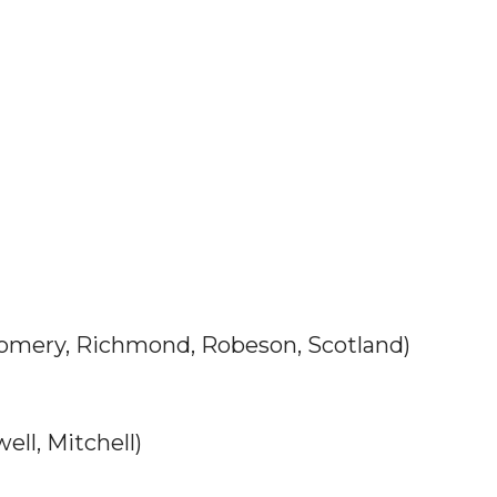
ery, Richmond, Robeson, Scotland)
ll, Mitchell)