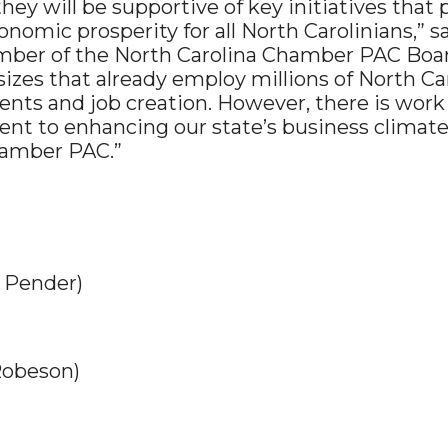
y will be supportive of key initiatives that p
onomic prosperity for all North Carolinians,” 
r of the North Carolina Chamber PAC Board. 
l sizes that already employ millions of North C
nts and job creation. However, there is work 
t to enhancing our state’s business climate
hamber PAC.”
 Pender)
Robeson)