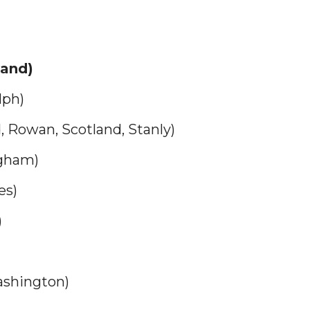
land)
lph)
Rowan, Scotland, Stanly)
ngham)
es)
)
ashington)