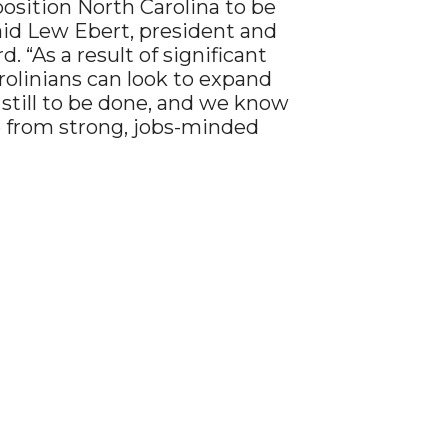
osition North Carolina to be
said Lew Ebert, president and
“As a result of significant
arolinians can look to expand
still to be done, and we know
 from strong, jobs-minded