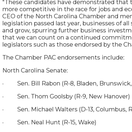
“These candidates have demonstrated that the
more competitive in the race for jobs and ec
CEO of the North Carolina Chamber and membe
legislation passed last year, businesses of al
and grow, spurring further business investme
that we can count on a continued commitmen
legislators such as those endorsed by the C
The Chamber PAC endorsements include:
North Carolina Senate:
· Sen. Bill Rabon (R-8, Bladen, Brunswick,
· Sen. Thom Goolsby (R-9, New Hanover)
· Sen. Michael Walters (D-13, Columbus, 
· Sen. Neal Hunt (R-15, Wake)