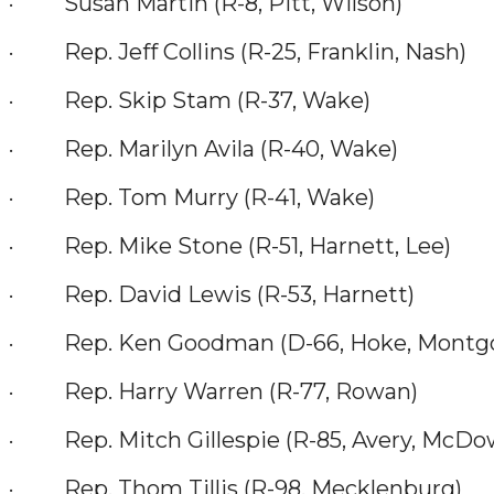
· Susan Martin (R-8, Pitt, Wilson)
· Rep. Jeff Collins (R-25, Franklin, Nash)
· Rep. Skip Stam (R-37, Wake)
· Rep. Marilyn Avila (R-40, Wake)
· Rep. Tom Murry (R-41, Wake)
· Rep. Mike Stone (R-51, Harnett, Lee)
· Rep. David Lewis (R-53, Harnett)
· Rep. Ken Goodman (D-66, Hoke, Montgom
· Rep. Harry Warren (R-77, Rowan)
· Rep. Mitch Gillespie (R-85, Avery, McDowe
· Rep. Thom Tillis (R-98, Mecklenburg)