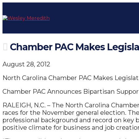
Chamber PAC Makes Legisla
August 28, 2012
North Carolina Chamber PAC Makes Legisla
Chamber PAC Announces Bipartisan Support
RALEIGH, N.C. – The North Carolina Chamber 
races for the November general election. Th
professional background and record on key
positive climate for business and job creatio