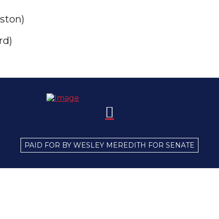
ston)
rd)
PAID FOR BY WESLEY MEREDITH FOR SENATE