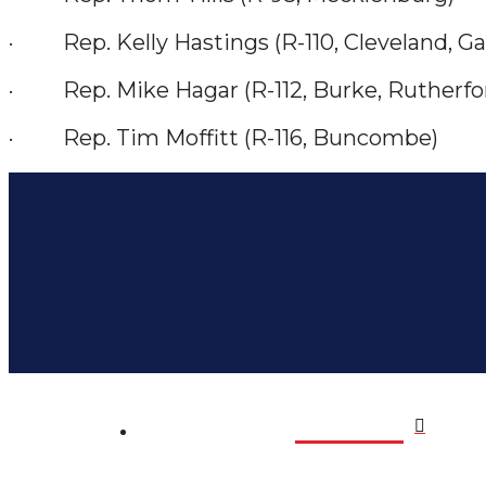
· Rep. Kelly Hastings (R-110, Cleveland, Ga
· Rep. Mike Hagar (R-112, Burke, Rutherfo
· Rep. Tim Moffitt (R-116, Buncombe)
Home