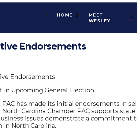
HOME
MEET
WESLEY
tive Endorsements
tive Endorsements
 in Upcoming General Election
PAC has made its initial endorsements in sele
e North Carolina Chamber PAC supports state 
 business issues demonstrate a commitment t
n in North Carolina.