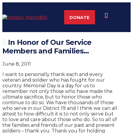
DONATE
In Honor of Our Service
Members and Families…
June 8, 2011
I want to personally thank each and every
veteran and soldier who has fought for our
country. Memorial Day is a day for us to
remember not only those who have made the
ultimate sacrifice, but to honor those who
continue to do so. We have thousands of those
who serve in our District 19 and I think we can all
attest to how difficult it is to not only serve but
to love and care about those who do. So to all of
the families and friends of our past and present
soldiers – thank you. Thank you for holding