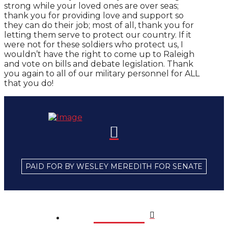
strong while your loved ones are over seas;
thank you for providing love and support so
they can do their job; most of all, thank you for
letting them serve to protect our country. If it
were not for these soldiers who protect us, I
wouldn’t have the right to come up to Raleigh
and vote on bills and debate legislation. Thank
you again to all of our military personnel for ALL
that you do!
PAID FOR BY WESLEY MEREDITH FOR SENATE
Home